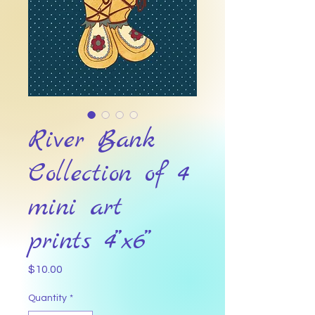
River Bank
Collection of 4
mini art
prints 4”x6”
Price
$10.00
Quantity
*