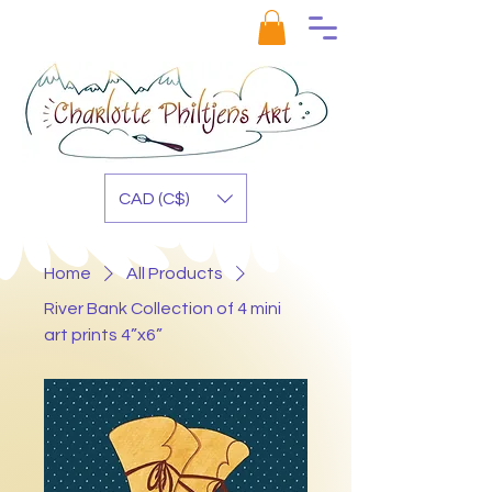
CAD (C$)
Home
All Products
River Bank Collection of 4 mini
art prints 4”x6”