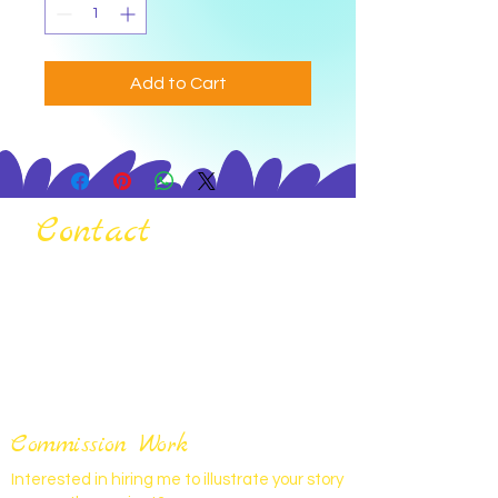
Add to Cart
Contact
Commission Work
Interested in hiring me to illustrate your story