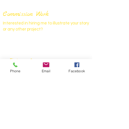
Commission Work
Interested in hiring me to illustrate your story
or any other project?
Just use the contact form and I’ll
answer as soon as possible!
First name
*
Phone
Email
Facebook
Last name
Email
*
Write a message