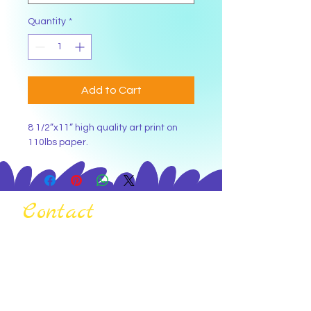
Quantity
*
Add to Cart
8 1/2”x11” high quality art print on 
110lbs paper.
Contact