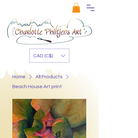
CAD (C$)
Home
All Products
Beach House Art print