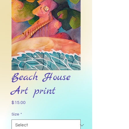
Beach House
Art print
Price
$15.00
Size
*