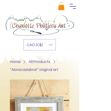
CAD (C$)
Home
All Products
“Abracadabra!” original art