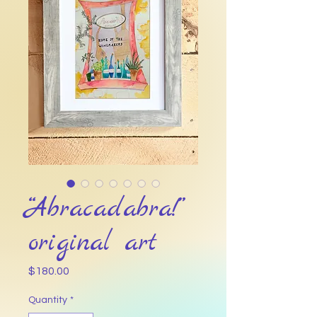
“Abracadabra!”
original art
Price
$180.00
Quantity
*