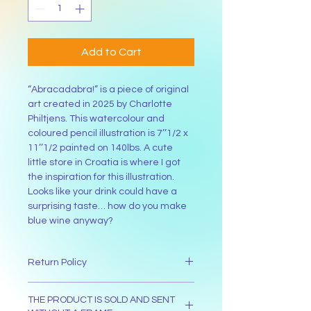
Add to Cart
“Abracadabra!” is a piece of original 
art created in 2025 by Charlotte 
Philtjens. This watercolour and 
coloured pencil illustration is 7’’1/2 x 
11’’1/2 painted on 140lbs. A cute 
little store in Croatia is where I got 
the inspiration for this illustration. 
Looks like your drink could have a 
surprising taste… how do you make 
blue wine anyway?
Return Policy
The buyer has 30 days from the day 
THE PRODUCT IS SOLD AND SENT
their received the item to return it. 