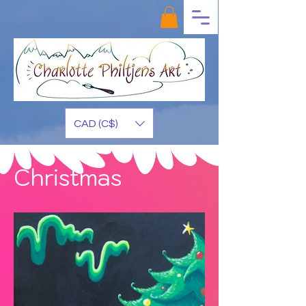
CAD (C$)
Christmas