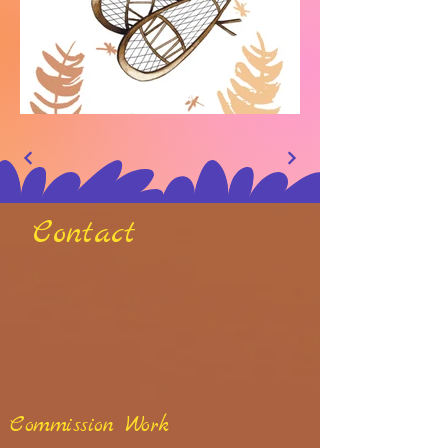
Contact
Commission Work